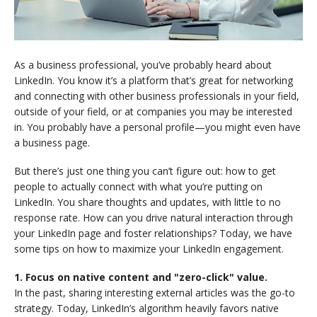
As a business professional, you’ve probably heard about
LinkedIn. You know it’s a platform that’s great for networking
and connecting with other business professionals in your field,
outside of your field, or at companies you may be interested
in. You probably have a personal profile—you might even have
a business page.
But there’s just one thing you can’t figure out: how to get
people to actually connect with what you’re putting on
LinkedIn. You share thoughts and updates, with little to no
response rate. How can you drive natural interaction through
your LinkedIn page and foster relationships? Today, we have
some tips on how to maximize your LinkedIn engagement.
1. Focus on native content and "zero-click" value.
In the past, sharing interesting external articles was the go-to
strategy. Today, LinkedIn’s algorithm heavily favors native