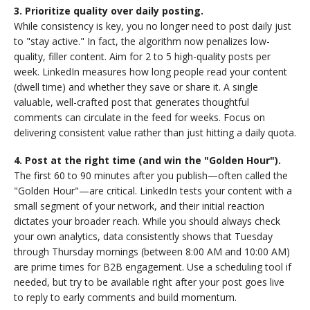
3. Prioritize quality over daily posting.
While consistency is key, you no longer need to post daily just
to "stay active." In fact, the algorithm now penalizes low-
quality, filler content. Aim for 2 to 5 high-quality posts per
week. LinkedIn measures how long people read your content
(dwell time) and whether they save or share it. A single
valuable, well-crafted post that generates thoughtful
comments can circulate in the feed for weeks. Focus on
delivering consistent value rather than just hitting a daily quota.
4. Post at the right time (and win the "Golden Hour").
The first 60 to 90 minutes after you publish—often called the
"Golden Hour"—are critical. LinkedIn tests your content with a
small segment of your network, and their initial reaction
dictates your broader reach. While you should always check
your own analytics, data consistently shows that Tuesday
through Thursday mornings (between 8:00 AM and 10:00 AM)
are prime times for B2B engagement. Use a scheduling tool if
needed, but try to be available right after your post goes live
to reply to early comments and build momentum.