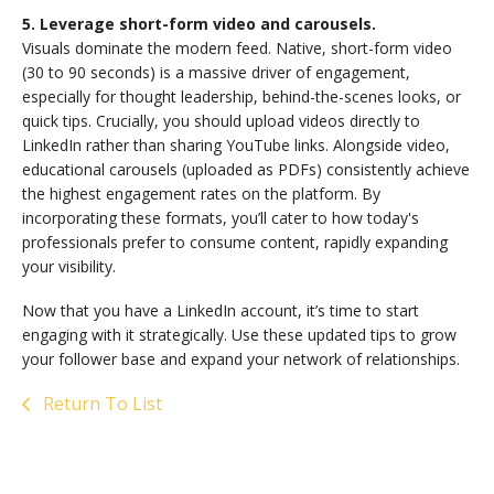
5. Leverage short-form video and carousels.
Visuals dominate the modern feed. Native, short-form video
(30 to 90 seconds) is a massive driver of engagement,
especially for thought leadership, behind-the-scenes looks, or
quick tips. Crucially, you should upload videos directly to
LinkedIn rather than sharing YouTube links. Alongside video,
educational carousels (uploaded as PDFs) consistently achieve
the highest engagement rates on the platform. By
incorporating these formats, you’ll cater to how today's
professionals prefer to consume content, rapidly expanding
your visibility.
Now that you have a LinkedIn account, it’s time to start
engaging with it strategically. Use these updated tips to grow
your follower base and expand your network of relationships.
Return To List