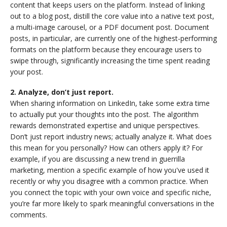
content that keeps users on the platform. Instead of linking
out to a blog post, distill the core value into a native text post,
a multi-image carousel, or a PDF document post. Document
posts, in particular, are currently one of the highest-performing
formats on the platform because they encourage users to
swipe through, significantly increasing the time spent reading
your post.
2. Analyze, don’t just report.
When sharing information on LinkedIn, take some extra time
to actually put your thoughts into the post. The algorithm
rewards demonstrated expertise and unique perspectives.
Don’t just report industry news; actually analyze it. What does
this mean for you personally? How can others apply it? For
example, if you are discussing a new trend in guerrilla
marketing, mention a specific example of how you've used it
recently or why you disagree with a common practice. When
you connect the topic with your own voice and specific niche,
you’re far more likely to spark meaningful conversations in the
comments.