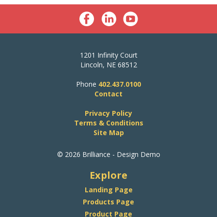
1201 Infinity Court
Lincoln, NE 68512
Phone
402.437.0100
Contact
Privacy Policy
Terms & Conditions
Site Map
© 2026 Brilliance - Design Demo
Explore
Landing Page
Products Page
Product Page