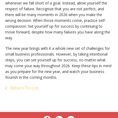
whenever we fall short of a goal. Instead, allow yourself the
respect of failure. Recognize that you are not perfect, and
there will be many moments in 2026 when you make the
wrong decision. When those moments come, practice self-
compassion. Set yourself up for success by continuing to
move forward, despite how many failures you have along the
way.
The new year brings with it a whole new set of challenges for
small business professionals. However, by taking intentional
steps, you can set yourself up for success, no matter what
may come your way throughout 2026. Keep these tips in mind
as you prepare for the new year, and watch your business
flourish in the coming months.
Return To List