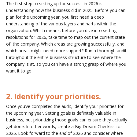
The first step to setting up for success in 2026 is
understanding how the business did in 2025. Before you can
plan for the upcoming year, you first need a deep
understanding of the various layers and parts within the
organization. Which means, before you dive into setting
resolutions for 2026, take time to map out the current state
of the company. Which areas are growing successfully, and
which areas might need more support? Run a thorough audit
throughout the entire business structure to see where the
company is at, so you can have a strong grasp of where you
want it to go.
2. Identify your priorities.
Once you’ve completed the audit, identify your priorities for
the upcoming year. Setting goals is definitely valuable in
business, but prioritizing those goals can ensure they actually
get done. In other words, create a Big Dream Checklist for
2026. Look forward to the
end
of 2026 and consider where