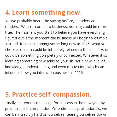
4. Learn something new.
You’ve probably heard the saying before, “Leaders are
readers.” When it comes to business, nothing could be more
true. The moment you start to believe you have everything
figured out is the moment the business will begin to crumble.
Instead, focus on learning something new in 2025. What you
choose to learn could be intricately related to the industry, or it
could be something completely unconnected. Whatever it is,
learning something new adds to your skillset a new level of
knowledge, understanding and even motivation, which can
influence how you interact in business in 2026.
5. Practice self-compassion.
Finally, set your business up for success in the new year by
practicing self-compassion. Oftentimes as professionals, we
can be incredibly hard on ourselves, tearing ourselves down