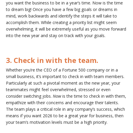
you want the business to be in a year’s time. Now is the time
to dream big! Once you have a few big goals or dreams in
mind, work backwards and identify the steps it will take to
accomplish them. While creating a priority list might seem
overwhelming, it will be extremely useful as you move forward
into the new year and stay on track with your goals.
3. Check in with the team.
Whether you’re the CEO of a Fortune 500 company or in a
small business, it’s important to check in with team members.
Particularly at such a pivotal moment as the new year, your
teammates might feel overwhelmed, stressed or even
consider switching jobs.
Now
is the time to check in with them,
empathize with their concerns and encourage their talents.
The team plays a critical role in any company’s success, which
means if you want 2026 to be a great year for business, then
your team’s motivation levels must be a high priority.