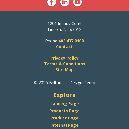
1201 Infinity Court
Lincoln, NE 68512
Phone
402.437.0100
Contact
Privacy Policy
Terms & Conditions
Site Map
© 2026 Brilliance - Design Demo
Explore
Landing Page
Products Page
Product Page
Internal Page