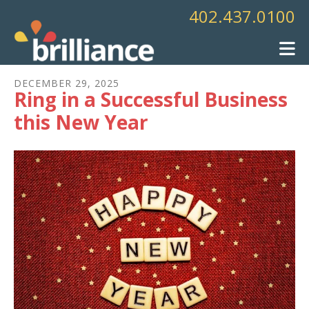
Skip to main content
402.437.0100
DECEMBER
29
,
2025
Ring in a Successful Business
this New Year