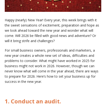
Happy (nearly) New Year! Every year, this week brings with it
the sweet sensations of excitement, preparation and hope as
we look ahead toward the new year and wonder what will
come. Will 2026 be filled with good news and adventure? Or
will it bring strife and challenges?
For small business owners, professionals and marketers, a
new year creates a whole new set of ideas, difficulties and
problems to consider. What might have worked in 2025 for
business might not work in 2026. However, though we can
never know what will come in the year ahead, there are ways
to prepare for 2026. Here’s how to set your business up for
success in the new year.
1. Conduct an audit.